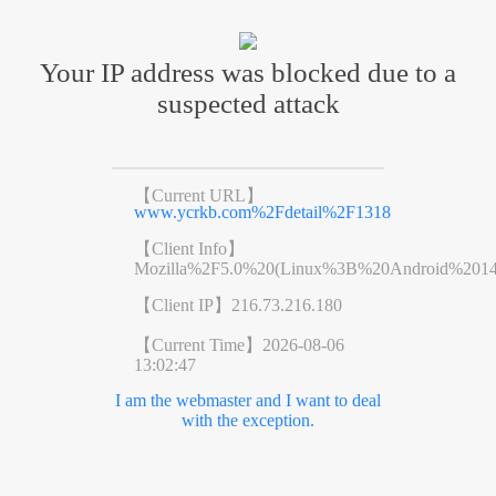
Your IP address was blocked due to a
suspected attack
【Current URL】
www.ycrkb.com%2Fdetail%2F1318
【Client Info】
Mozilla%2F5.0%20(Linux%3B%20Android%201
【Client IP】
216.73.216.180
【Current Time】
2026-08-06
13:02:47
I am the webmaster and I want to deal
with the exception.